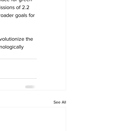
ssions of 2.2 
roader goals for 
volutionize the 
nologically 
See All