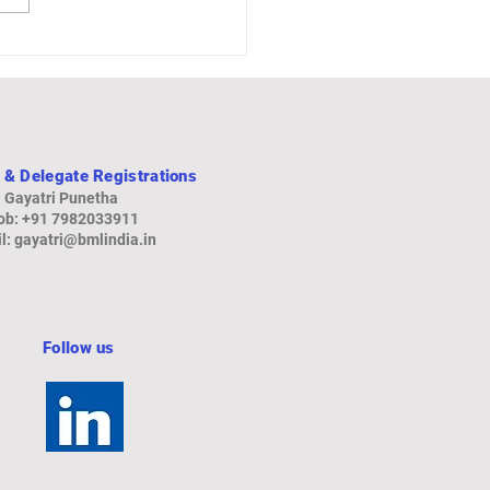
rd Growth, Boosted by
rts and Government
ding
 & Delegate Registrations
Gayatri Punetha
b: +91 79820
33911
l:
gayatri@bmlindia.in
Follow us