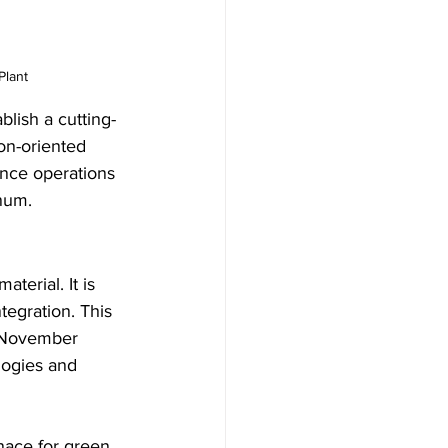
Plant
blish a cutting-
on-oriented 
ence operations 
num.
terial. It is 
tegration. This 
 November 
logies and 
rnace for green 