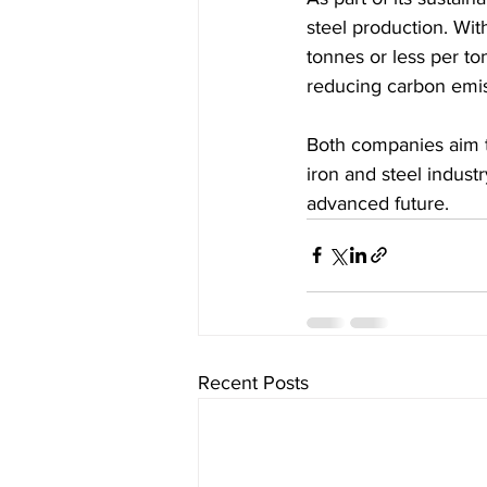
steel production. Wi
tonnes or less per ton
reducing carbon emiss
Both companies aim to
iron and steel indust
advanced future.
Recent Posts