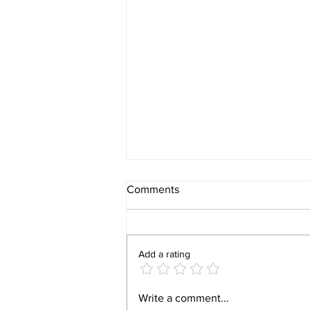
Comments
Add a rating
ArcelorMittal Nippon Steel
Write a comment...
India to Commission $1 Billion