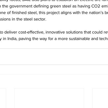
th the government defining green steel as having CO2 emi
ne of finished steel, this project aligns with the nation’s b
ions in the steel sector.
 deliver cost-effective, innovative solutions that could re
ry in India, paving the way for a more sustainable and tech