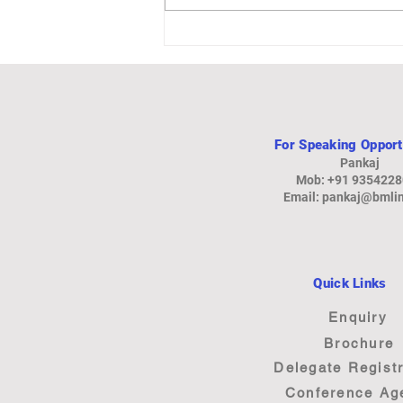
Auto-Focused Steel Plant in
Gujarat
For Speaking Opport
Pankaj
Mob: +91 935422
Email:
pankaj@bmlin
Quick Links
Enquiry
Brochure
Delegate Registr
Conference Ag