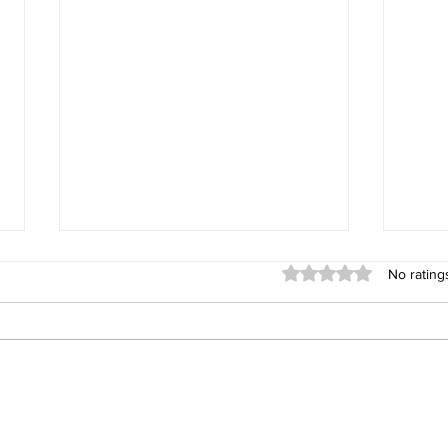
Rated 0 out of 5 stars
No rating
UltraTech Cement to Invest
India
Equi