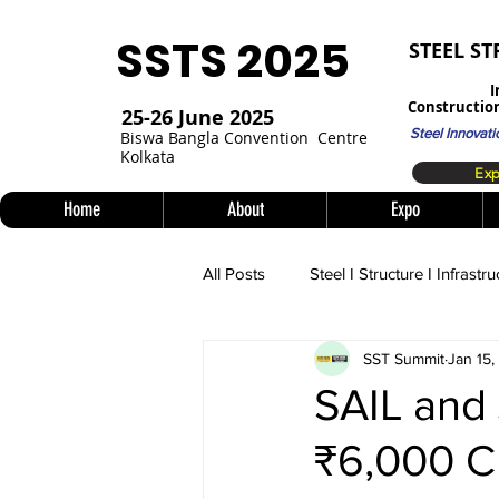
SSTS 2025
STEEL S
I
Construction
25-26 June 2025
Steel Innovati
Bi
swa Bangla Convention
Centre
Kolkata
Home
About
Expo
All Posts
Steel I Structure I Infrastru
SST Summit
Jan 15
SAIL and 
₹6,000 C