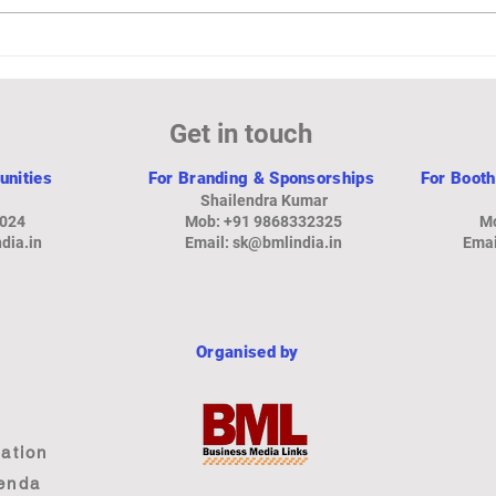
₹851 Crore for 8.69% Stake in
Reco
Star Cement
Expo
Spen
Get in touch
unities
For Branding & Sponsorships
For Booth
Shailendra Kumar
8024
Mob: +91 9868332325
Mo
dia.in
Email: sk
@bmlindia.in
Emai
Organised by
ation
enda