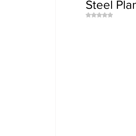
Steel Pla
Rated NaN out of 5 