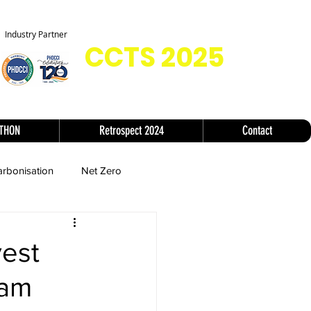
Co-located with
Industry Partner
CC
TS 2025
ATHON
Retrospect 2024
Contact
rbonisation
Net Zero
vest
eam