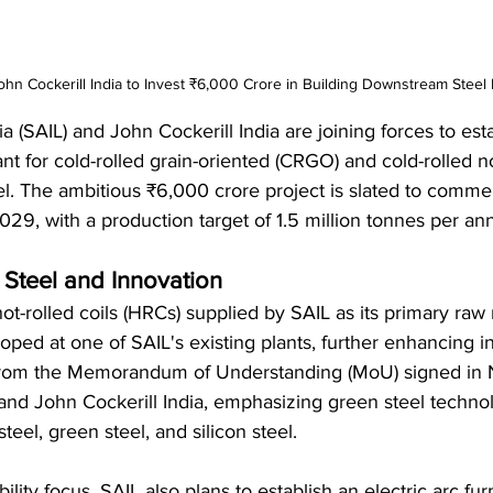
ohn Cockerill India to Invest ₹6,000 Crore in Building Downstream Steel 
ia (SAIL) and John Cockerill India are joining forces to esta
t for cold-rolled grain-oriented (CRGO) and cold-rolled n
el. The ambitious ₹6,000 crore project is slated to comm
9, with a production target of 1.5 million tonnes per an
 Steel and Innovation
hot-rolled coils (HRCs) supplied by SAIL as its primary raw ma
ped at one of SAIL's existing plants, further enhancing in
 from the Memorandum of Understanding (MoU) signed in
d John Cockerill India, emphasizing green steel techno
teel, green steel, and silicon steel.
ability focus, SAIL also plans to establish an electric arc fu