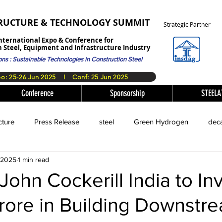
TRUCTURE & TECHNOLOGY SUMMIT
Strategic Partner
nternational Expo & Conference for
 Steel, Equipment and Infrastructure Industry
ons : Sustainable Technologies in Construction Steel
​Expo: 25-26 Jun 2025 I Conf: 25 Jun 2025
Conference
Sponsorship
STEEL
cture
Press Release
steel
Green Hydrogen
deca
, 2025
1 min read
John Cockerill India to In
rore in Building Downstr