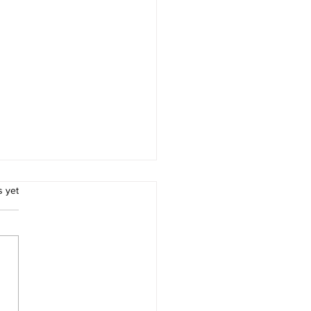
.
s yet
’s Construction
pment Industry Hits