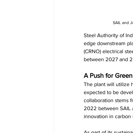
SAIL and J
Steel Authority of Ind
edge downstream plan
(CRNO) electrical ste
between 2027 and 202
A Push for Green
The plant will utilize 
expected to be develo
collaboration stems
2022 between SAIL an
innovation in carbon s
As part of its sustain