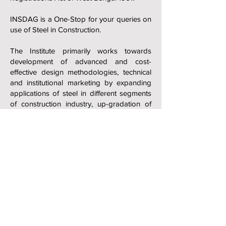
INSDAG is a One-Stop for your queries on
use of Steel in Construction.
The Institute primarily works towards
development of advanced and cost-
effective design methodologies, technical
and institutional marketing by expanding
applications of steel in different segments
of construction industry, up-gradation of
technical skills and know-how, creation of
awareness amongst potential users and
students and communicating the benefits
of steel vis-à-vis other competitive
materials etc. INSDAG is also involved
actively in formulation and revision of
codes and standards for steel use in
construction based on latest developments
with Bureau of Indian Standards (BIS) and
Indian Roads Congress (IRC).