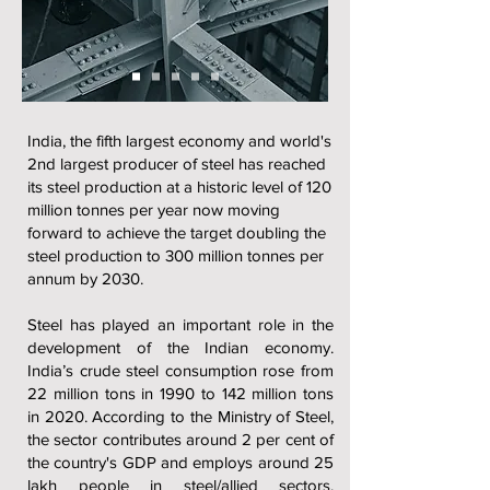
India, the fifth largest economy and world's
2nd largest producer of steel has reached
its steel production at a historic level of 120
million tonnes per year now moving
forward to achieve the target doubling the
steel production to 300 million tonnes per
annum by 2030.
Steel has played an important role in the
development of the Indian economy.
India’s crude steel consumption rose from
22 million tons in 1990 to 142 million tons
in 2020. According to the Ministry of Steel,
the sector contributes around 2 per cent of
the country's GDP and employs around 25
lakh people in steel/allied sectors.