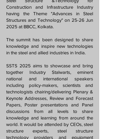
Steel Structure &Technology for
Construction and Infrastructure Industry
having the Theme "Advances in Steel
Structures and Technology" on 25-26 Jun
2025 at BBCC, Kolkata.
The summit has been designed to share
knowledge and inspire new technologies
in the steel and allied industries in India.
SSTS 2025 aims to showcase and bring
together Industry Stalwarts, eminent
national and international speakers
including policy-makers, scientists and
technologists chairing/delivering Plenary &
Keynote Addresses, Review and Forecast
Papers, Poster presentations and Panel
discussions from all levels to share
knowledge and learning from around the
world. It would be attended by CEOs, steel
structure experts, steel structure
technology providers and equipment