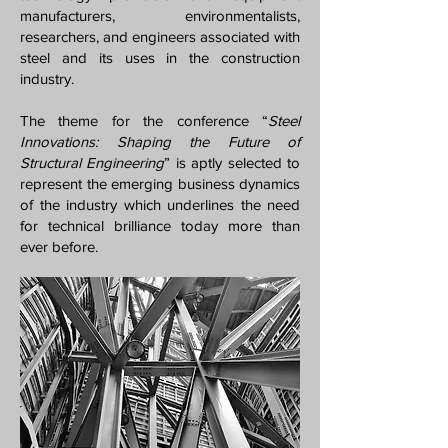
manufacturers, environmentalists,
researchers, and engineers associated with
steel and its uses in the construction
industry.
The theme for the conference “
Steel
Innovations: Shaping the Future of
Structural Engineering
” is aptly selected to
represent the emerging business dynamics
of the industry which underlines the need
for technical brilliance today more than
ever before.