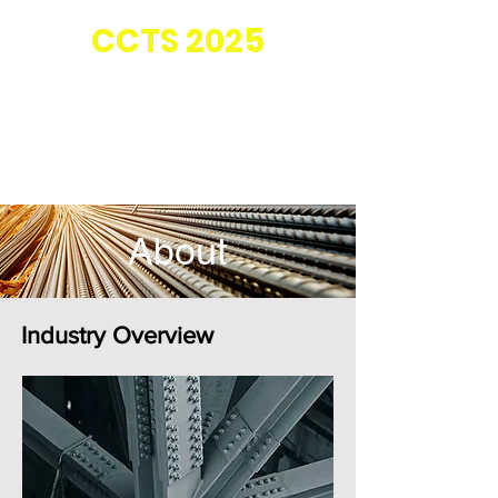
Co-located with
CC
TS 2025
About
Industry Overview