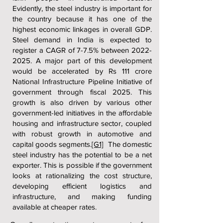
Evidently, the steel industry is important for
the country because it has one of the
highest economic linkages in overall GDP.
Steel demand in India is expected to
register a CAGR of 7-7.5% between
2022-
2025
. A major part of this development
would be accelerated by Rs 111 crore
National Infrastructure Pipeline Initiative of
government through fiscal 2025. This
growth is also driven by various other
government-led initiatives in the affordable
housing and infrastructure sector, coupled
with robust growth in automotive and
capital goods segments.
[G1]
The domestic
steel industry has the potential to be a net
exporter. This is possible if the government
looks at rationalizing the cost structure,
developing efficient logistics and
infrastructure, and making funding
available at cheaper rates.