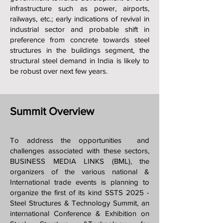
infrastructure such as power, airports,
railways, etc.; early indications of revival in
industrial sector and probable shift in
preference from concrete towards steel
structures in the buildings segment, the
structural steel demand in India is likely to
be robust over next few years.
Summit Overview
To address the opportunities and
challenges associated with these sectors,
BUSINESS MEDIA LINKS (BML), the
organizers of the various national &
International trade events is planning to
organize the first of its kind SSTS 2025 -
Steel Structures & Technology Summit, an
international Conference & Exhibition on