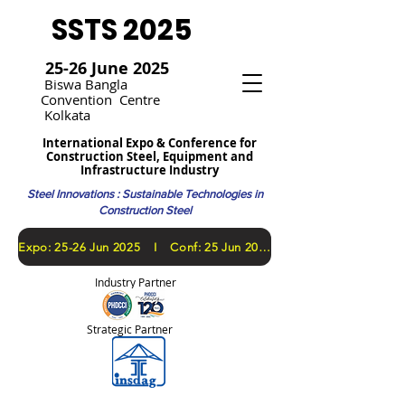
SSTS 2025
25-26 June 2025
Bi
swa Bangla
Convention
Centre
Kolkata
International Expo & Conference for
Construction Steel, Equipment and
Infrastructure Industry
Steel Innovations : Sustainable Technologies in
Construction Steel
​Expo: 25-26 Jun 2025 I Conf: 25 Jun 2025
Industry Partner
Strategic Partner