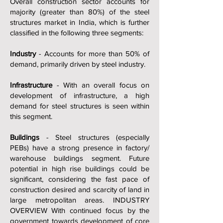
Overall construction sector accounts for
majority (greater than 80%) of the steel
structures market in India, which is further
classified in the following three segments:
Industry
- Accounts for more than 50% of
demand, primarily driven by steel industry.
Infrastructure
- With an overall focus on
development of infrastructure, a high
demand for steel structures is seen within
this segment.
Buildings
- Steel structures (especially
PEBs) have a strong presence in factory/
warehouse buildings segment. Future
potential in high rise buildings could be
significant, considering the fast pace of
construction desired and scarcity of land in
large metropolitan areas. INDUSTRY
OVERVIEW With continued focus by the
government towards development of core