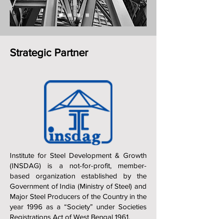
Strategic Partner
Institute for Steel Development & Growth
(INSDAG) is a not-for-profit, member-
based organization established by the
Government of India (Ministry of Steel) and
Major Steel Producers of the Country in the
year 1996 as a “Society” under Societies
Registrations Act of West Bengal 1961.