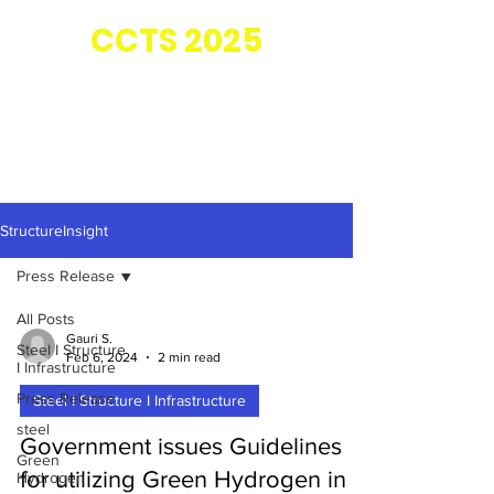
Co-located with
CC
TS 2025
StructureInsight
Press Release
All Posts
Gauri S.
Steel I Structure
Feb 6, 2024
2 min read
I Infrastructure
Press Release
Steel I Structure I Infrastructure
steel
Government issues Guidelines
Green
for utilizing Green Hydrogen in
Hydrogen