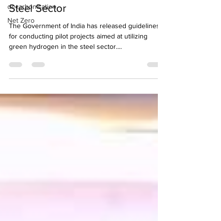
decarbonisation
Steel Sector
Net Zero
The Government of India has released guidelines
for conducting pilot projects aimed at utilizing
green hydrogen in the steel sector....