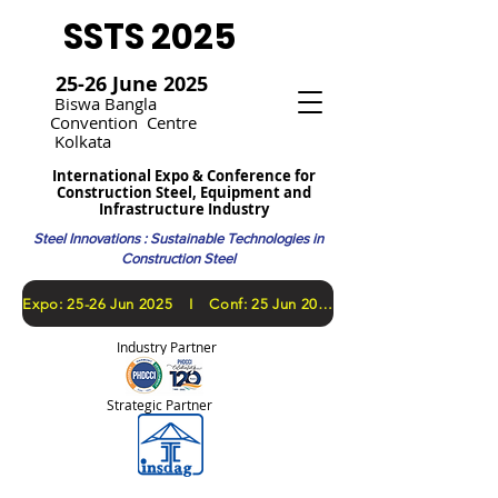
SSTS 2025
25-26 June 2025
Bi
swa Bangla
Convention
Centre
Kolkata
International Expo & Conference for
Construction Steel, Equipment and
Infrastructure Industry
Steel Innovations : Sustainable Technologies in
Construction Steel
​Expo: 25-26 Jun 2025 I Conf: 25 Jun 2025
Industry Partner
Strategic Partner