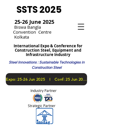
SSTS 2025
25-26 June 2025
Bi
swa Bangla
Convention
Centre
Kolkata
International Expo & Conference for
Construction Steel, Equipment and
Infrastructure Industry
Steel Innovations : Sustainable Technologies in
Construction Steel
​Expo: 25-26 Jun 2025 I Conf: 25 Jun 2025
Industry Partner
Strategic Partner