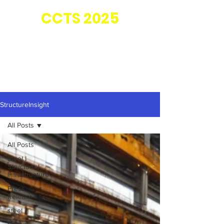
Co-located with
CC
TS 2025
StructureInsight
All Posts
All Posts
Steel I
Structure I
Infrastructure
Press
Release
steel