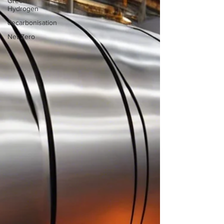
Green
Hydrogen
decarbonisation
Net Zero