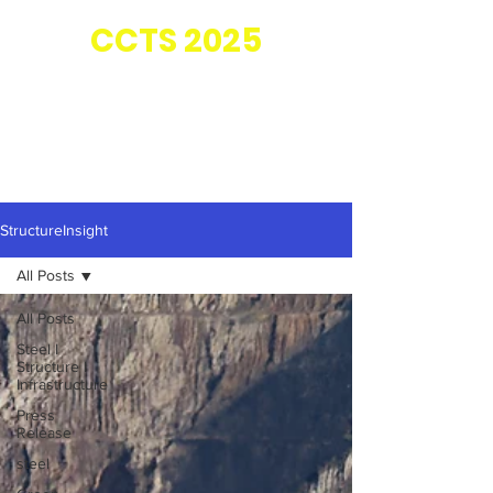
Co-located with
CC
TS 2025
StructureInsight
All Posts
All Posts
Steel I
Structure I
Infrastructure
Press
Release
steel