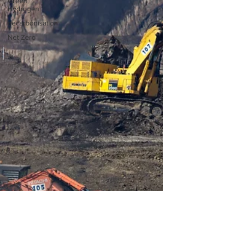
Green
Hydrogen
decarbonisation
Net Zero