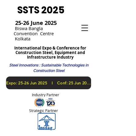
SSTS 2025
25-26 June 2025
Bi
swa Bangla
Convention
Centre
Kolkata
International Expo & Conference for
Construction Steel, Equipment and
Infrastructure Industry
Steel Innovations : Sustainable Technologies in
Construction Steel
​Expo: 25-26 Jun 2025 I Conf: 25 Jun 2025
Industry Partner
Strategic Partner